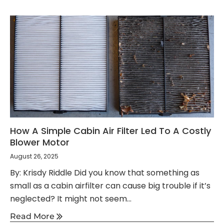
How A Simple Cabin Air Filter Led To A Costly
Blower Motor
August 26, 2025
By: Krisdy Riddle Did you know that something as
small as a cabin airfilter can cause big trouble if it’s
neglected? It might not seem...
Read More