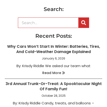
Search:
Recent Posts:
Why Cars Won’t Start In Winter: Batteries, Tires,
And Cold-Weather Damage Explained
January 6, 2026
By: Krisdy Riddle We asked our team what
Read More
3rd Annual Trunk-Or-Treat: A Spooktacular Night
Of Family Fun!
October 28, 2025
By: Krisdy Riddle Candy, treats, and balloons –