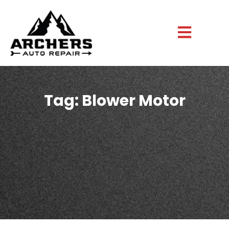
Tag: Blower Motor