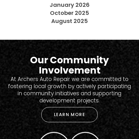
January 2026
October 2025
August 2025
Our Community
Involvement
At Archers Auto Repair we are committed to
fostering local growth by actively participating
in community initiatives and supporting
development projects.
LEARN MORE