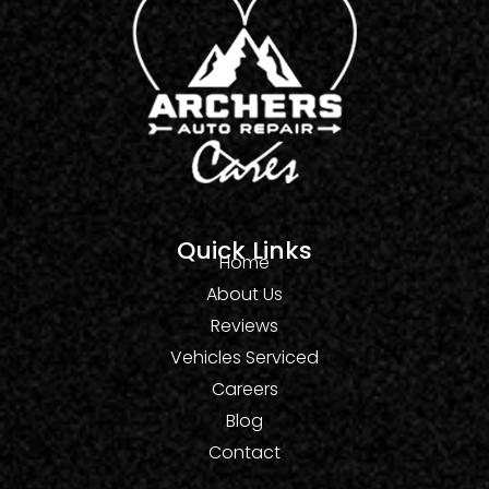
Quick Links
Home
About Us
Reviews
Vehicles Serviced
Careers
Blog
Contact