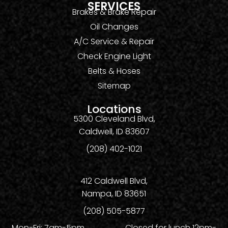
SERVICES
Brakes & Brake Repair
Oil Changes
A/C Service & Repair
Check Engine Light
Belts & Hoses
Sitemap
Locations
5300 Cleveland Blvd,
Caldwell, ID 83607
(208) 402-1021
412 Caldwell Blvd,
Nampa, ID 83651
(208) 505-5877
Mon-Fri: 7am-5pm Closed for lunch 12pm-