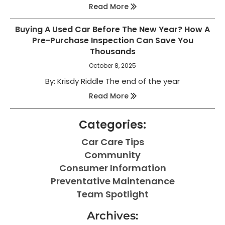
Read More
Buying A Used Car Before The New Year? How A
Pre-Purchase Inspection Can Save You
Thousands
October 8, 2025
By: Krisdy Riddle The end of the year
Read More
Categories:
Car Care Tips
Community
Consumer Information
Preventative Maintenance
Team Spotlight
Archives: