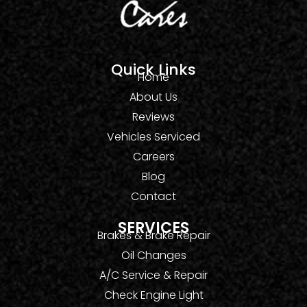
Quick Links
Home
About Us
Reviews
Vehicles Serviced
Careers
Blog
Contact
SERVICES
Brakes & Brake Repair
Oil Changes
A/C Service & Repair
Check Engine Light