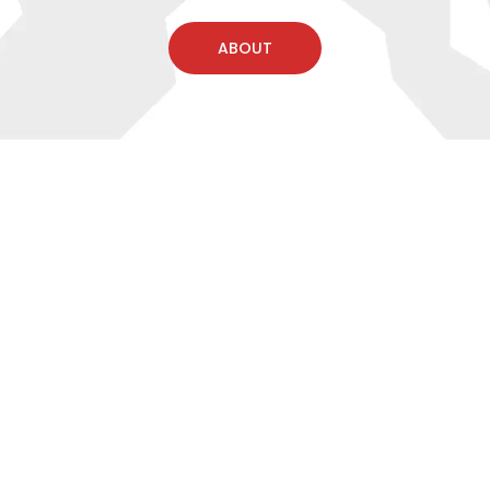
ABOUT