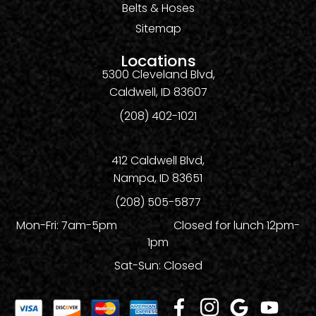
Belts & Hoses
Sitemap
Locations
5300 Cleveland Blvd,
Caldwell, ID 83607
(208) 402-1021
412 Caldwell Blvd,
Nampa, ID 83651
(208) 505-5877
Mon-Fri: 7am-5pm Closed for lunch 12pm-
1pm
Sat-Sun: Closed