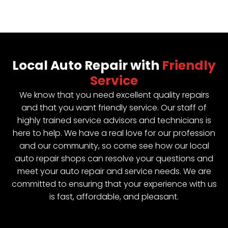
Local Auto Repair with
Friendly
Service
We know that you need excellent quality repairs
and that you want friendly service. Our staff of
highly trained service advisors and technicians is
here to help. We have a real love for our profession
and our community, so come see how our local
auto repair shops can resolve your questions and
meet your auto repair and service needs. We are
committed to ensuring that your experience with us
is fast, affordable, and pleasant.