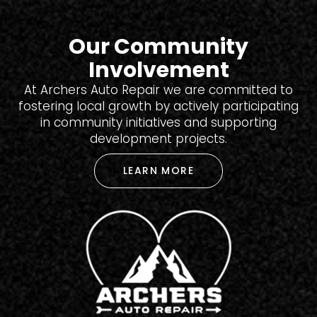
Our Community
Involvement
At Archers Auto Repair we are committed to
fostering local growth by actively participating
in community initiatives and supporting
development projects.
LEARN MORE