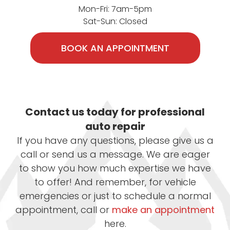
Mon-Fri: 7am-5pm
Sat-Sun: Closed
BOOK AN APPOINTMENT
Contact us today for professional
auto repair
If you have any questions, please give us a
call or send us a message. We are eager
to show you how much expertise we have
to offer! And remember, for vehicle
emergencies or just to schedule a normal
appointment, call or
make an appointment
here.