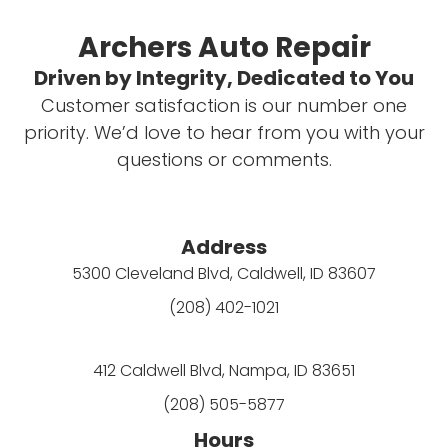
Archers Auto Repair
Driven by Integrity, Dedicated to You
Customer satisfaction is our number one
priority. We’d love to hear from you with your
questions or comments.
Address
5300 Cleveland Blvd, Caldwell, ID 83607
(208) 402-1021
412 Caldwell Blvd, Nampa, ID 83651
(208) 505-5877
Hours