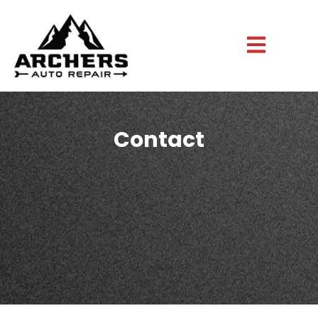
Contact